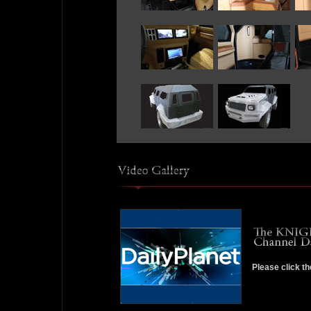
Please click th