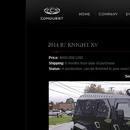
Price:
$800,000 USD
Shipping:
6 months from date of purchase
Status:
in production, can be finished to your exact 
Ser