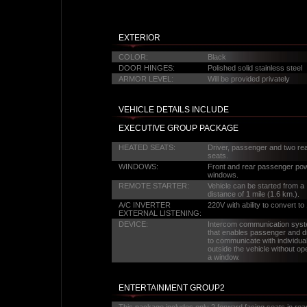
EXTERIOR
COLOR:
Black
DOOR HINGES:
Polished solid stainless steel
ARMOR LEVEL:
Will be provided privately
VEHICLE DETAILS INCLUDE
EXECUTIVE GROUP PACKAGE
HEATED SEATS:
Driver, passenger and two re
seats.
WINDOWS:
Front and rear passenger po
windows.
REMOTE STARTER:
Vehicle can be started from a
distance of 1 mile (1.6 km.).
A/C INVERTER
220V with ability to convert to
EXTERNAL LISTENING:
DEVICE:
Intercom communication sys
that enables passenger and d
to communicate with individua
outside the vehicle without op
a window.
ENTERTAINMENT GROUP2