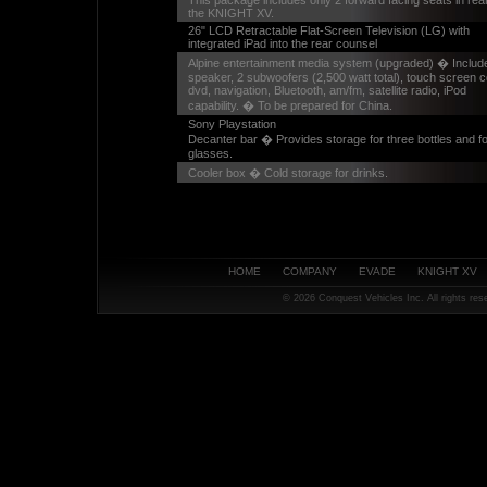
This package includes only 2 forward facing seats in rear
the KNIGHT XV.
26" LCD Retractable Flat-Screen Television (LG) with
integrated iPad into the rear counsel
Alpine entertainment media system (upgraded) � Includ
speaker, 2 subwoofers (2,500 watt total), touch screen c
dvd, navigation, Bluetooth, am/fm, satellite radio, iPod
capability. � To be prepared for China.
Sony Playstation
Decanter bar � Provides storage for three bottles and f
glasses.
Cooler box � Cold storage for drinks.
HOME
COMPANY
EVADE
KNIGHT XV
©
2026 Conquest Vehicles Inc. All rights re