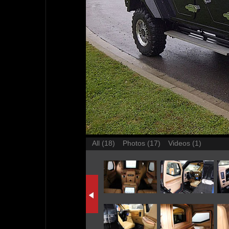
All (18)
Photos (17)
Videos (1)